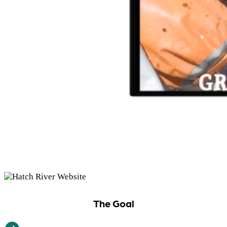
The Goal