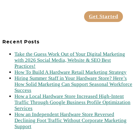
Get Started
Recent Posts
Take the Guess Work Out of Your Digital Marketing
with 2026 Social Media, Website & SEO Best
Practices!
How To Build A Hardware Retail Marketing Strategy
Hiring Summer Staff in Your Hardware Store? Here’s
How Solid Marketing Can Support Seasonal Workforce
Success
How a Local Hardware Store Increased High-Intent
Traffic Through Google Business Profile Optimization
Services
How an Independent Hardware Store Reversed
Declining Foot Traffic Without Corporate Marketing
Support