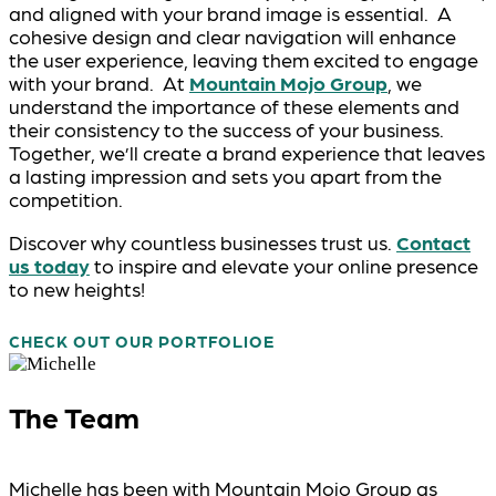
and aligned with your brand image is essential. A
cohesive design and clear navigation will enhance
the user experience, leaving them excited to engage
with your brand. At
Mountain Mojo Group
, we
understand the importance of these elements and
their consistency to the success of your business.
Together, we’ll create a brand experience that leaves
a lasting impression and sets you apart from the
competition.
Discover why countless businesses trust us.
Contact
us today
to inspire and elevate your online presence
to new heights!
CHECK OUT OUR PORTFOLIO
The Team
Michelle has been with Mountain Mojo Group as