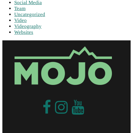
Social Media
Team
Uncategorized
Video
Videography
Websites