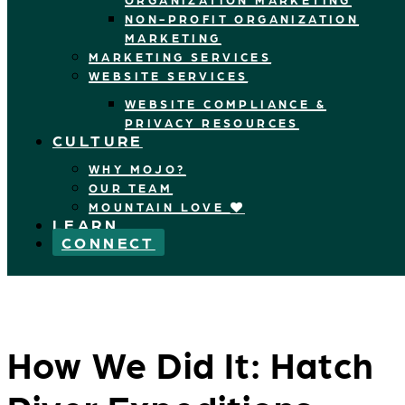
NON-PROFIT ORGANIZATION
MARKETING
MARKETING SERVICES
WEBSITE SERVICES
WEBSITE COMPLIANCE &
PRIVACY RESOURCES
CULTURE
WHY MOJO?
OUR TEAM
MOUNTAIN LOVE
LEARN
CONNECT
How We Did It: Hatch