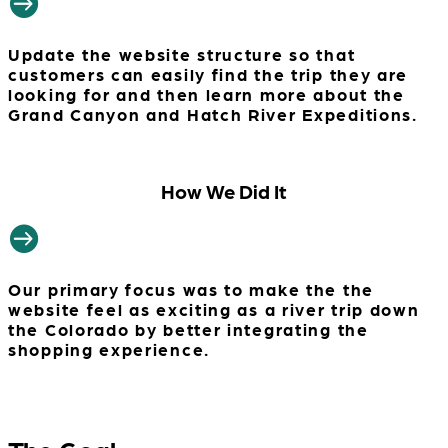

Update the website structure so that
customers can easily find the trip they are
looking for and then learn more about the
Grand Canyon and Hatch River Expeditions.
How We Did It

Our primary focus was to make the the
website feel as exciting as a river trip down
the Colorado by better integrating the
shopping experience.