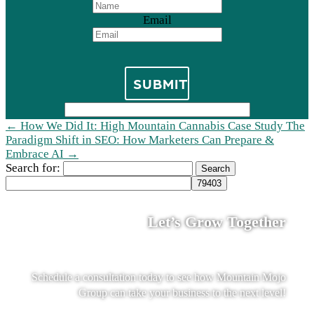
Email
SUBMIT
←
How We Did It: High Mountain Cannabis Case Study
The
Paradigm Shift in SEO: How Marketers Can Prepare &
Embrace AI
→
Search for:
Let’s Grow Together
Schedule a consultation today to see how Mountain Mojo
Group can take your business to the next level!