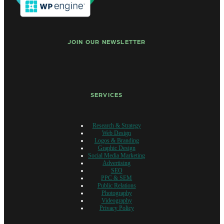
JOIN OUR NEWSLETTER
SERVICES
Research & Strategy
Web Design
Logos & Branding
Graphic Design
Social Media Marketing
Advertising
SEO
PPC & SEM
Public Relations
Photography
Videography
Privacy Policy