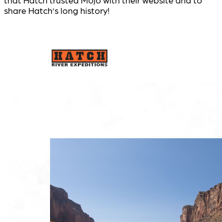
share Hatch’s long history!