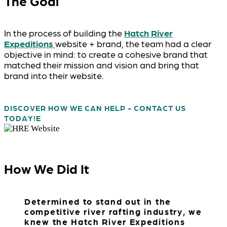
The Goal
In the process of building the
Hatch River
Expeditions
website + brand, the team had a clear
objective in mind: to create a cohesive brand that
matched their mission and vision and bring that
brand into their website.
DISCOVER HOW WE CAN HELP - CONTACT US
TODAY!
How We Did It
Determined to stand out in the
competitive river rafting industry, we
knew the Hatch River Expeditions