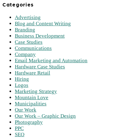
Categories
Advertising
Blog and Content Writing
Branding
Business Development
Case Studies
Communications
Company
Email Marketing and Automation
Hardware Case Studies
Hardware Retail
Hiring
Logos
Marketing Strategy
Mountain Love
Municipalities
Our Work
Our Work – Graphic Design
Photography
PPC
SEO