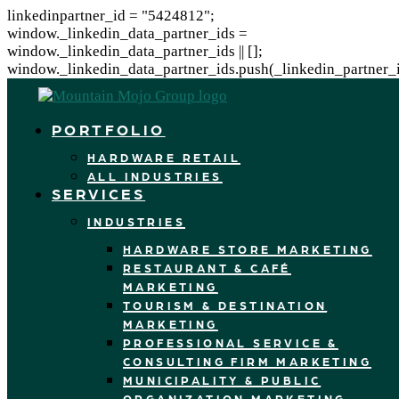
linkedinpartner_id = "5424812";
window._linkedin_data_partner_ids =
window._linkedin_data_partner_ids || [];
window._linkedin_data_partner_ids.push(_linkedin_partner_i
PORTFOLIO
HARDWARE RETAIL
ALL INDUSTRIES
SERVICES
INDUSTRIES
HARDWARE STORE MARKETING
RESTAURANT & CAFÉ
MARKETING
TOURISM & DESTINATION
MARKETING
PROFESSIONAL SERVICE &
CONSULTING FIRM MARKETING
MUNICIPALITY & PUBLIC
ORGANIZATION MARKETING