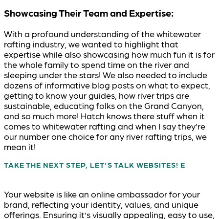
Showcasing Their Team and Expertise:
With a profound understanding of the whitewater
rafting industry, we wanted to highlight that
expertise while also showcasing how much fun it is for
the whole family to spend time on the river and
sleeping under the stars! We also needed to include
dozens of informative blog posts on what to expect,
getting to know your guides, how river trips are
sustainable, educating folks on the Grand Canyon,
and so much more! Hatch knows there stuff when it
comes to whitewater rafting and when I say they’re
our number one choice for any river rafting trips, we
mean it!
TAKE THE NEXT STEP, LET'S TALK WEBSITES!
Your website is like an online ambassador for your
brand, reflecting your identity, values, and unique
offerings. Ensuring it’s visually appealing, easy to use,