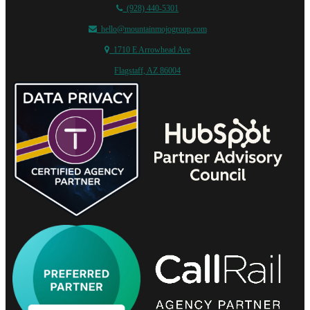
(928) 440-5301
hello@mountainmojogroup.com
1710 E Arrowhead Ave
Flagstaff, AZ 86004