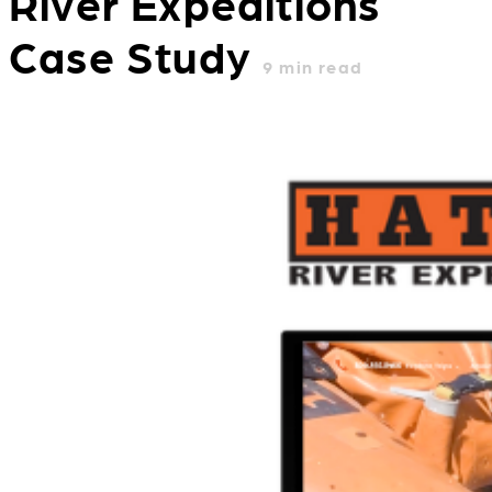
River Expeditions
Case Study
9
min read