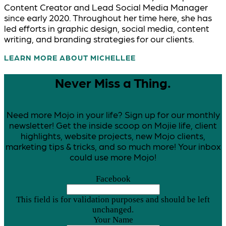
Content Creator and Lead Social Media Manager
since early 2020. Throughout her time here, she has
led efforts in graphic design, social media, content
writing, and branding strategies for our clients.
LEARN MORE ABOUT MICHELLE
Never Miss a Thing.
Need more Mojo in your life? Sign up for our monthly
newsletter! Get the inside scoop on Mojie life, client
highlights, website projects, new Mojo clients,
marketing tips & tricks, and so much more! Your inbox
could use more Mojo!
Facebook
This field is for validation purposes and should be left
unchanged.
Your Name