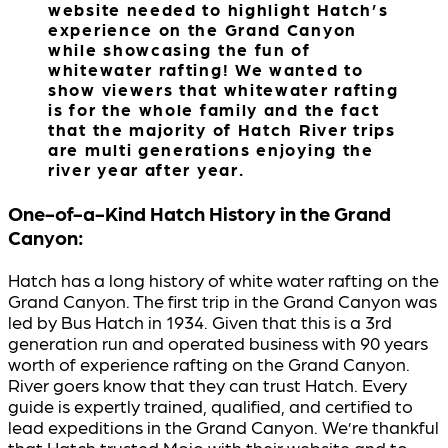
website needed to highlight Hatch’s
experience on the Grand Canyon
while showcasing the fun of
whitewater rafting! We wanted to
show viewers that whitewater rafting
is for the whole family and the fact
that the majority of Hatch River trips
are multi generations enjoying the
river year after year.
One-of-a-Kind Hatch History in the Grand
Canyon:
Hatch has a long history of white water rafting on the
Grand Canyon. The first trip in the Grand Canyon was
led by Bus Hatch in 1934. Given that this is a 3rd
generation run and operated business with 90 years
worth of experience rafting on the Grand Canyon.
River goers know that they can trust Hatch. Every
guide is expertly trained, qualified, and certified to
lead expeditions in the Grand Canyon. We’re thankful
that Hatch trusted Mojo with their website and to