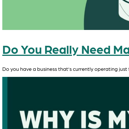
Do You Really Need Ma
Do you have a business that’s currently operating just