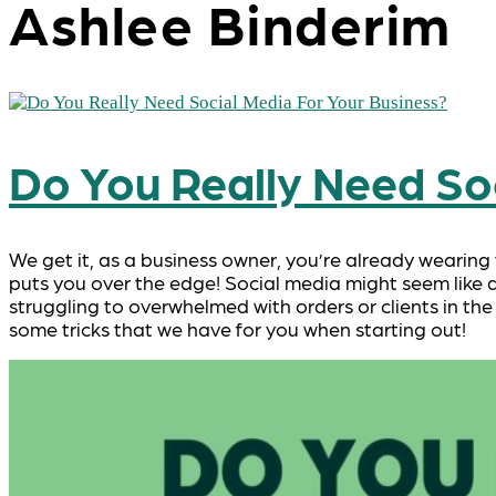
Ashlee Binderim
Do You Really Need Soc
We get it, as a business owner, you’re already wearing
puts you over the edge! Social media might seem like a
struggling to overwhelmed with orders or clients in the
some tricks that we have for you when starting out!