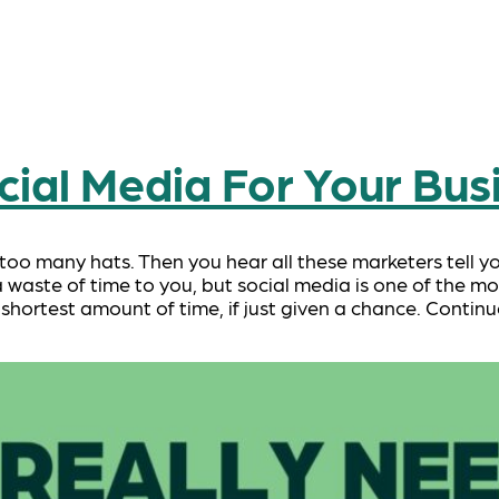
ial Media For Your Bus
 too many hats. Then you hear all these marketers tell y
 waste of time to you, but social media is one of the mo
 shortest amount of time, if just given a chance. Contin