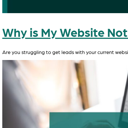
Why is My Website Not
Are you struggling to get leads with your current webs