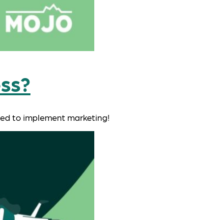
ess?
need to implement marketing!