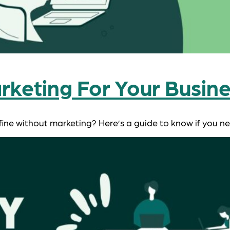
rketing For Your Busin
 fine without marketing? Here’s a guide to know if you 