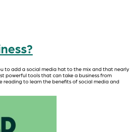
iness?
ou to add a social media hat to the mix and that nearly
st powerful tools that can take a business from
ue reading to learn the benefits of social media and