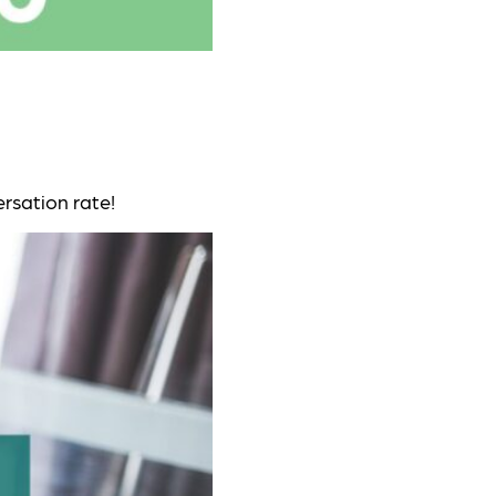
rsation rate!