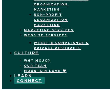
ORGANIZATION
MARKETING
NON-PROFIT
ORGANIZATION
MARKETING
MARKETING SERVICES
WEBSITE SERVICES
WEBSITE COMPLIANCE &
PRIVACY RESOURCES
CULTURE
WHY MOJO?
OUR TEAM
MOUNTAIN LOVE
LEARN
CONNECT