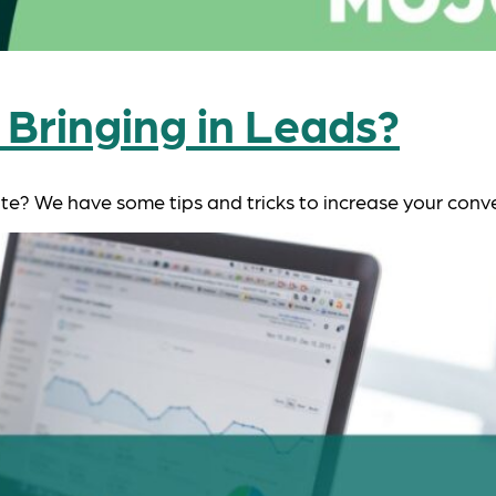
 Bringing in Leads?
ite? We have some tips and tricks to increase your conve