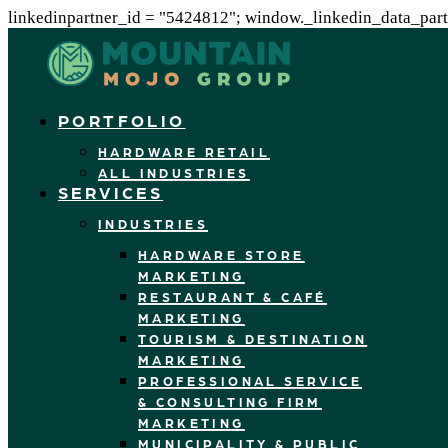
linkedinpartner_id = "5424812"; window._linkedin_data_partn
PORTFOLIO
HARDWARE RETAIL
ALL INDUSTRIES
SERVICES
INDUSTRIES
HARDWARE STORE
MARKETING
RESTAURANT & CAFÉ
MARKETING
TOURISM & DESTINATION
MARKETING
PROFESSIONAL SERVICE
& CONSULTING FIRM
MARKETING
MUNICIPALITY & PUBLIC