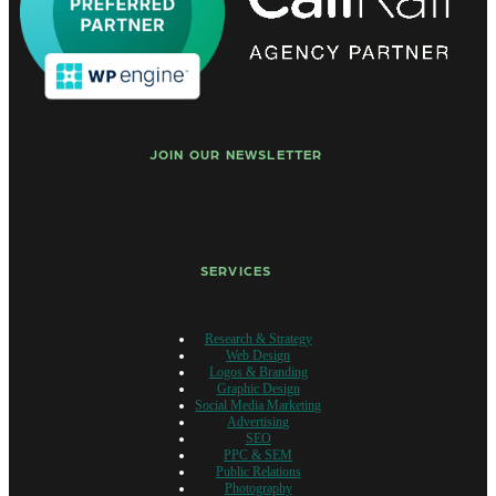
JOIN OUR NEWSLETTER
SERVICES
Research & Strategy
Web Design
Logos & Branding
Graphic Design
Social Media Marketing
Advertising
SEO
PPC & SEM
Public Relations
Photography