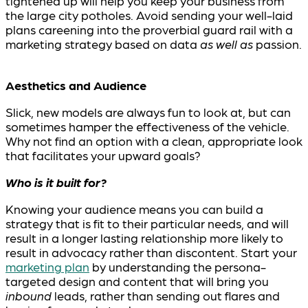
tightened up will help you keep your business from
the large city potholes. Avoid sending your well-laid
plans careening into the proverbial guard rail with a
marketing strategy based on data
as well as
passion.
Aesthetics and Audience
Slick, new models are always fun to look at, but can
sometimes hamper the effectiveness of the vehicle.
Why not find an option with a clean, appropriate look
that facilitates your upward goals?
Who is it built for?
Knowing your audience means you can build a
strategy that is fit to their particular needs, and will
result in a longer lasting relationship more likely to
result in advocacy rather than discontent. Start your
marketing plan
by understanding the persona-
targeted design and content that will bring you
inbound
leads, rather than sending out flares and