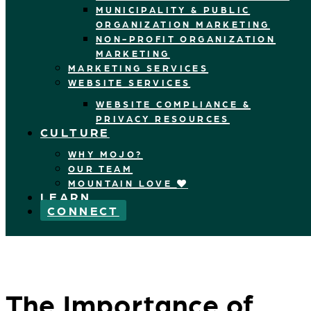
MUNICIPALITY & PUBLIC
ORGANIZATION MARKETING
NON-PROFIT ORGANIZATION
MARKETING
MARKETING SERVICES
WEBSITE SERVICES
WEBSITE COMPLIANCE &
PRIVACY RESOURCES
CULTURE
WHY MOJO?
OUR TEAM
MOUNTAIN LOVE
LEARN
CONNECT
The Importance of