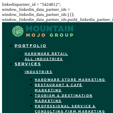
linkedinpartner_id = "5424812";
window._linkedin_data_partner_ids =
window._linkedin_data_partner_ids || [];
window._linkedin_data_partner_ids.push(_linkedin_partner_i
PORTFOLIO
HARDWARE RETAIL
ALL INDUSTRIES
SERVICES
INDUSTRIES
HARDWARE STORE MARKETING
RESTAURANT & CAFÉ
MARKETING
TOURISM & DESTINATION
MARKETING
PROFESSIONAL SERVICE &
CONSULTING FIRM MARKETING