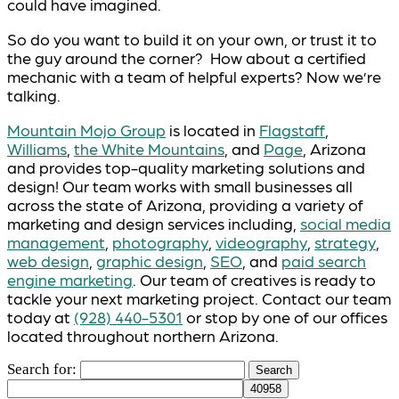
could have imagined.
So do you want to build it on your own, or trust it to
the guy around the corner? How about a certified
mechanic with a team of helpful experts? Now we’re
talking.
Mountain Mojo Group
is located in
Flagstaff
,
Williams
,
the White Mountains
, and
Page
, Arizona
and provides top-quality marketing solutions and
design! Our team works with small businesses all
across the state of Arizona, providing a variety of
marketing and design services including,
social media
management
,
photography
,
videography
,
strategy
,
web design
,
graphic design
,
SEO
, and
paid search
engine marketing
. Our team of creatives is ready to
tackle your next marketing project. Contact our team
today at
(928) 440-5301
or stop by one of our offices
located throughout northern Arizona.
Search for: