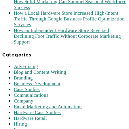
How Solid Marketing Can Support Seasonal Workforce
Success
How a Local Hardware Store Increased High-Intent
Traffic Through Google Business Profile Optimization
Services
How an Independent Hardware Store Reversed
Declining Foot Traffic Without Corporate Marketing
Support
Categories
Advertising
Blog and Content Writing
Branding
Business Development
Case Studies
Communications
Company
Email Marketing and Automation
Hardware Case Studies
Hardware Retail
Hiring