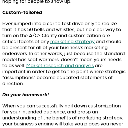
hoping for people to show up.
Custom-tailored
Ever jumped into a car to test drive only to realize
that it has 50 bells and whistles, but no clear way to
turn on the A/C? Clarity and customization are
critical facets of any
marketing strategy
and should
be present for all of your business’s marketing
endeavors. In other words, just because the standard
model has seat warmers, doesn’t mean yours needs
to as well.
Market research and analysis
are
important in order to get to the point where strategic
“assumptions” become educated statements of
direction.
Do your homework!
When you can successfully nail down customization
for your intended audience, and grasp an
understanding of the benefits of marketing strategy,
your business’s engine will take you places you never