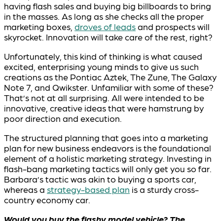
having flash sales and buying big billboards to bring
in the masses. As long as she checks all the proper
marketing boxes,
droves of leads
and prospects will
skyrocket. Innovation will take care of the rest, right?
Unfortunately, this kind of thinking is what caused
excited, enterprising young minds to give us such
creations as the Pontiac Aztek, The Zune, The Galaxy
Note 7, and Qwikster. Unfamiliar with some of these?
That’s not at all surprising. All were intended to be
innovative, creative ideas that were hamstrung by
poor direction and execution.
The structured planning that goes into a marketing
plan for new business endeavors is the foundational
element of a holistic marketing strategy. Investing in
flash-bang marketing tactics will only get you so far.
Barbara’s tactic was akin to buying a sports car,
whereas a
strategy-based plan
is a sturdy cross-
country economy car.
Would you buy the flashy model vehicle? The