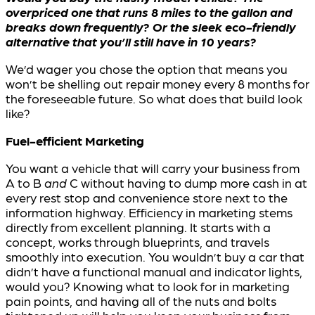
overpriced one that runs 8 miles to the gallon and
breaks down frequently? Or the sleek eco-friendly
alternative that you’ll still have in 10 years?
We’d wager you chose the option that means you
won’t be shelling out repair money every 8 months for
the foreseeable future. So what does that build look
like?
Fuel-efficient Marketing
You want a vehicle that will carry your business from
A to B
and
C without having to dump more cash in at
every rest stop and convenience store next to the
information highway. Efficiency in marketing stems
directly from excellent planning. It starts with a
concept, works through blueprints, and travels
smoothly into execution. You wouldn’t buy a car that
didn’t have a functional manual and indicator lights,
would you? Knowing what to look for in marketing
pain points, and having all of the nuts and bolts