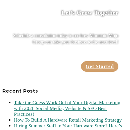
Let’s Grow Together
Schedule a consultation today to see how Mountain Mojo
Group can take your business to the next level!
Get Started
Recent Posts
Take the Guess Work Out of Your Digital Marketing
with 2026 Social Media, Website & SEO Best
Practices!
How To Build A Hardware Retail Marketing Strategy
Hiring Summer Staff in Your Hardware Store? Here’s