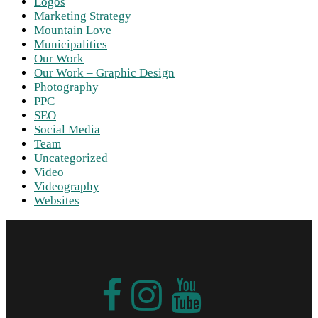
Logos
Marketing Strategy
Mountain Love
Municipalities
Our Work
Our Work – Graphic Design
Photography
PPC
SEO
Social Media
Team
Uncategorized
Video
Videography
Websites