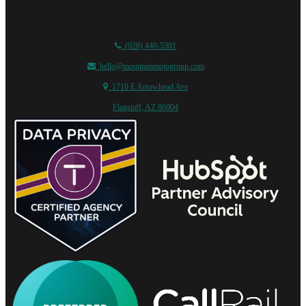
(928) 440-5301
hello@mountainmojogroup.com
1710 E Arrowhead Ave
Flagstaff, AZ 86004