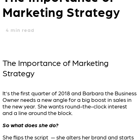
Marketing Strategy
4
min read
The Importance of Marketing
Strategy
It’s the first quarter of 2018 and Barbara the Business
Owner needs a new angle for a big boost in sales in
the new year. She wants round-the-clock interest
and a line around the block.
So what does she do?
She flips the script — she alters her brand and starts